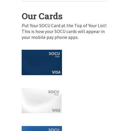
Our Cards
Put Your SOCU Card at the Top of Your List!
This is how your SOCU cards will appear in
your mobile pay phone apps.