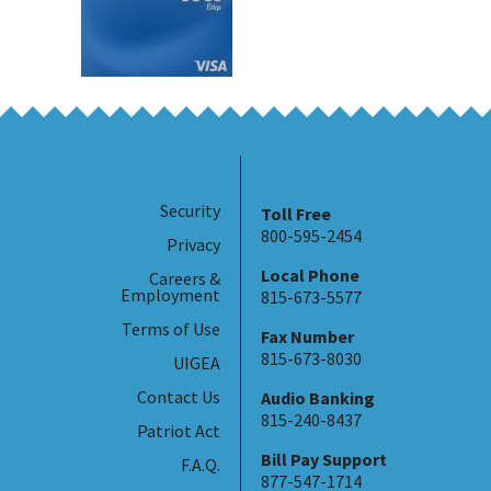
Security
Toll Free
800-595-2454
Privacy
Local Phone
Careers &
Employment
815-673-5577
Terms of Use
Fax Number
815-673-8030
UIGEA
Contact Us
Audio Banking
815-240-8437
Patriot Act
Bill Pay Support
F.A.Q.
877-547-1714