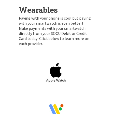
Wearables
Paying with your phone is cool but paying
with your smartwatch is even better!
Make payments with your smartwatch
directly from your SOCU Debit or Credit
Card today! Click below to learn more on
each provider.