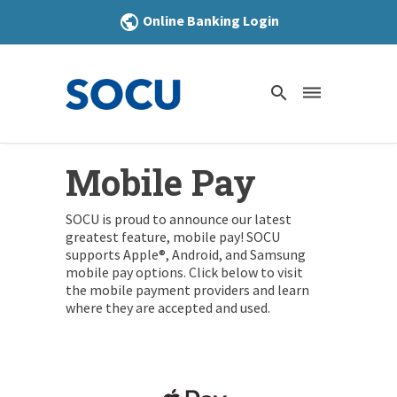
Online Banking Login
public
search
dehaze
Mobile Pay
SOCU is proud to announce our latest
greatest feature, mobile pay! SOCU
supports Apple®, Android, and Samsung
mobile pay options. Click below to visit
the mobile payment providers and learn
where they are accepted and used.