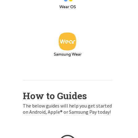
How to Guides
The below guides will help you get started
on Android, Apple® or Samsung Pay today!