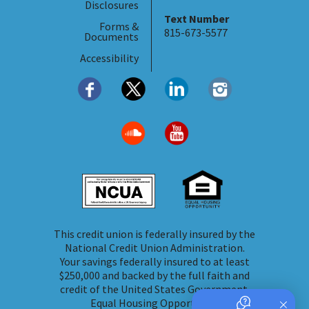
Disclosures
Text Number
Forms &
815-673-5577
Documents
Accessibility
This credit union is federally insured by the
National Credit Union Administration.
Your savings federally insured to at least
$250,000 and backed by the full faith and
credit of the United States Government.
Equal Housing Opportunity