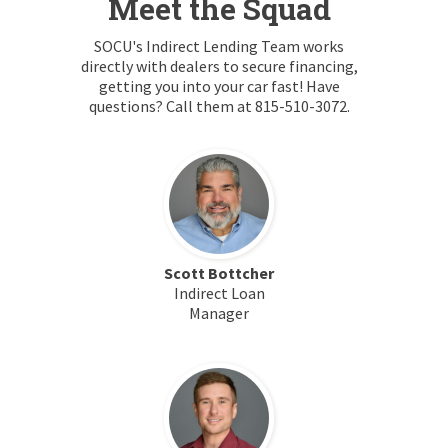
Meet the Squad
SOCU's Indirect Lending Team works
directly with dealers to secure financing,
getting you into your car fast! Have
questions? Call them at 815-510-3072.
Scott Bottcher
Indirect Loan
Manager