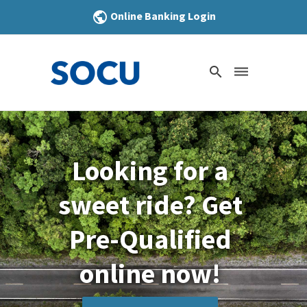
Online Banking Login
public
search
dehaze
Looking for a
sweet ride? Get
Pre-Qualified
online now!