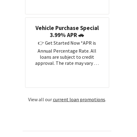
Vehicle Purchase Special
3.99% APR 🚗
👉 Get Started Now *APR is
Annual Percentage Rate. All
loans are subject to credit
approval. The rate may vary …
View all our
current loan promotions
.