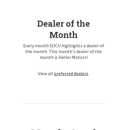
Dealer of the
Month
Every month SOCU highlights a dealer of
the month. This month's dealer of the
month is Heller Motors!
View all
preferred dealers
.