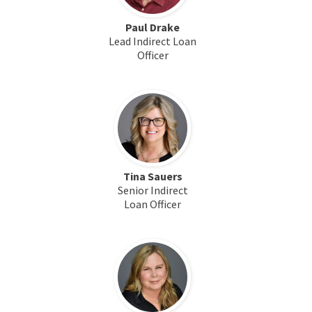
Paul Drake
Lead Indirect Loan
Officer
Tina Sauers
Senior Indirect
Loan Officer