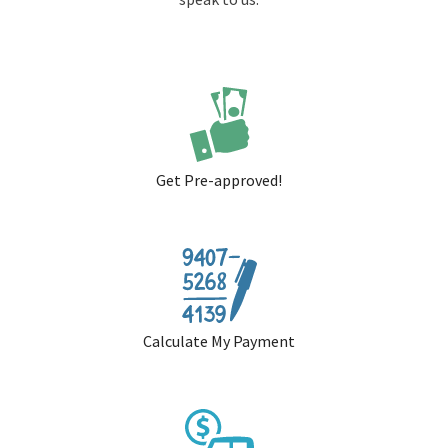
Get Pre-approved!
Calculate My Payment