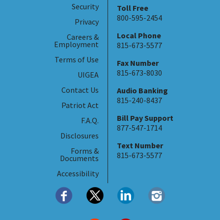
Security
Toll Free
800-595-2454
Privacy
Local Phone
Careers &
Employment
815-673-5577
Terms of Use
Fax Number
815-673-8030
UIGEA
Contact Us
Audio Banking
815-240-8437
Patriot Act
Bill Pay Support
F.A.Q.
877-547-1714
Disclosures
Text Number
Forms &
815-673-5577
Documents
Accessibility