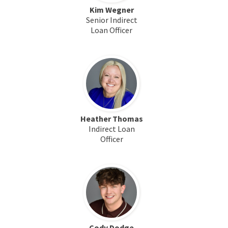
Kim Wegner
Senior Indirect
Loan Officer
Heather Thomas
Indirect Loan
Officer
Cody Dodge