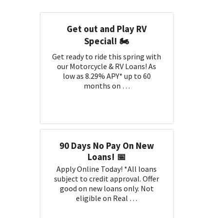
Get out and Play RV
Special! 🏍️
Get ready to ride this spring with
our Motorcycle & RV Loans! As
low as 8.29% APY* up to 60
months on …
90 Days No Pay On New
Loans! 📅
Apply Online Today! *All loans
subject to credit approval. Offer
good on new loans only. Not
eligible on Real …