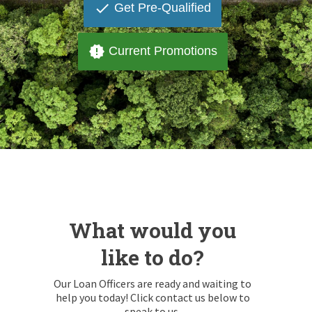
done
Get Pre-Qualified
new_releases
Current Promotions
What would you
like to do?
Our Loan Officers are ready and waiting to
help you today! Click contact us below to
speak to us.