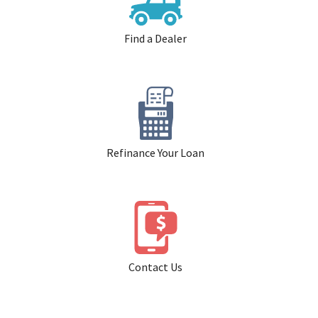
Find a Dealer
Refinance Your Loan
Contact Us