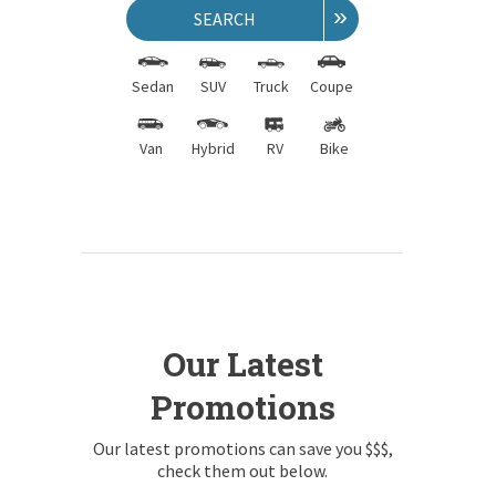
»
SEARCH
Sedan
SUV
Truck
Coupe
Van
Hybrid
RV
Bike
Our Latest
Promotions
Our latest promotions can save you $$$,
check them out below.