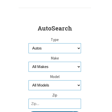
AutoSearch
Type
Make
Model
Zip