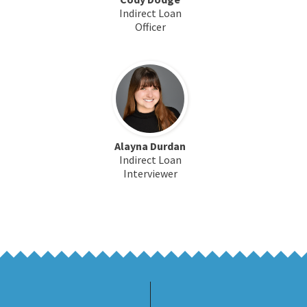
Indirect Loan
Officer
Alayna Durdan
Indirect Loan
Interviewer