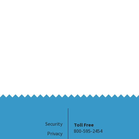
Security
Toll Free
800-595-2454
Privacy