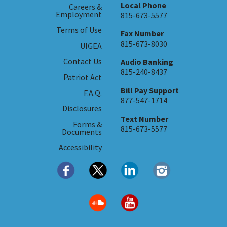
Local Phone
Careers &
Employment
815-673-5577
Terms of Use
Fax Number
815-673-8030
UIGEA
Contact Us
Audio Banking
815-240-8437
Patriot Act
Bill Pay Support
F.A.Q.
877-547-1714
Disclosures
Text Number
Forms &
815-673-5577
Documents
Accessibility