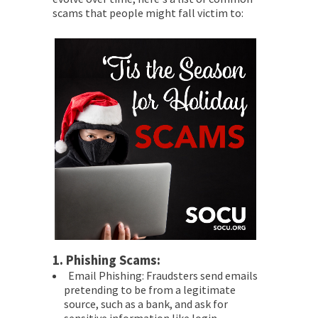
scams that people might fall victim to:
1.
Phishing Scams:
Email Phishing: Fraudsters send emails
pretending to be from a legitimate
source, such as a bank, and ask for