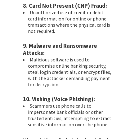
8.
Card Not Present (CNP) Fraud:
Unauthorized use of credit or debit
card information for online or phone
transactions where the physical card is
not required.
9.
Malware and Ransomware
Attacks:
Malicious software is used to
compromise online banking security,
steal login credentials, or encrypt files,
with the attacker demanding payment
for decryption.
10.
Vishing (Voice Phishing):
Scammers use phone calls to
impersonate bank officials or other
trusted entities, attempting to extract
sensitive information over the phone.