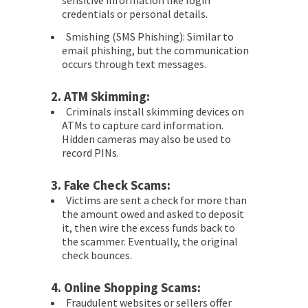
sensitive information like login
credentials or personal details.
Smishing (SMS Phishing): Similar to
email phishing, but the communication
occurs through text messages.
2.
ATM Skimming:
Criminals install skimming devices on
ATMs to capture card information.
Hidden cameras may also be used to
record PINs.
3.
Fake Check Scams:
Victims are sent a check for more than
the amount owed and asked to deposit
it, then wire the excess funds back to
the scammer. Eventually, the original
check bounces.
4.
Online Shopping Scams:
Fraudulent websites or sellers offer