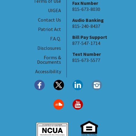
Terms of Use
Fax Number
815-673-8030
UIGEA
Contact Us
Audio Banking
815-240-8437
Patriot Act
Bill Pay Support
F.A.Q.
877-547-1714
Disclosures
Text Number
Forms &
815-673-5577
Documents
Accessibility