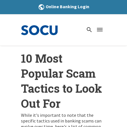
Online Banking Login
public
search
dehaze
10 Most
Popular Scam
Tactics to Look
Out For
While it's important to note that the
specific tactics used in banking scams can
evolve over time, here's a list of common