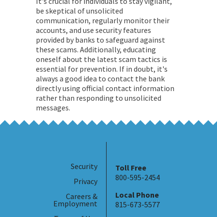
It's crucial for individuals to stay vigilant,
be skeptical of unsolicited
communication, regularly monitor their
accounts, and use security features
provided by banks to safeguard against
these scams. Additionally, educating
oneself about the latest scam tactics is
essential for prevention. If in doubt, it's
always a good idea to contact the bank
directly using official contact information
rather than responding to unsolicited
messages.
Security
Toll Free
800-595-2454
Privacy
Local Phone
Careers &
Employment
815-673-5577