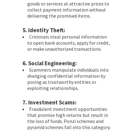
goods or services at attractive prices to
collect payment information without
delivering the promised items.
5.
Identity Theft:
Criminals steal personal information
to open bank accounts, apply for credit,
or make unauthorized transactions.
6.
Social Engineering:
Scammers manipulate individuals into
divulging confidential information by
posing as trustworthy entities or
exploiting relationships.
7.
Investment Scams:
Fraudulent investment opportunities
that promise high returns but result in
the loss of funds. Ponzi schemes and
pyramid schemes fall into this category.